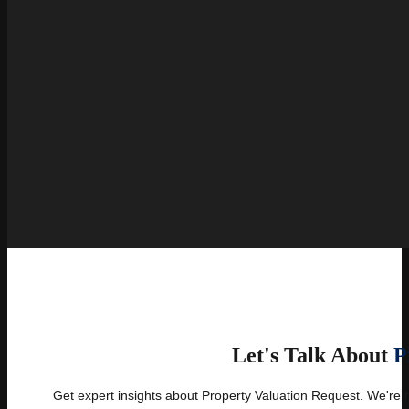
Let's Talk About
P
Get expert insights about Property Valuation Request. We're 