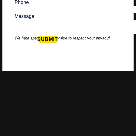
Phone
Message
We hate spam to, we promise to respect your privacy!
SUBMIT