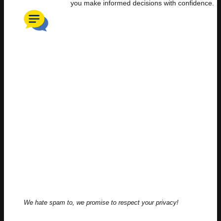
you make informed decisions with confidence.
We hate spam to, we promise to respect your privacy!