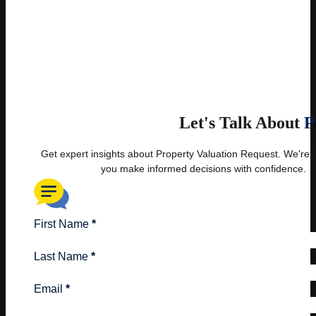
Let's Talk About
P
Get expert insights about Property Valuation Request. We're 
you make informed decisions with confidence.
First Name
*
Last Name
*
Email
*