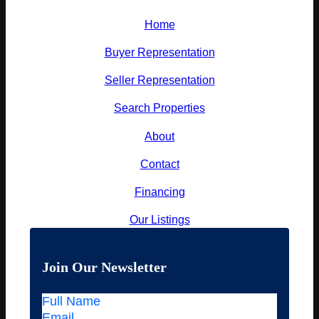
Home
Buyer Representation
Seller Representation
Search Properties
About
Contact
Financing
Our Listings
Join Our Newsletter