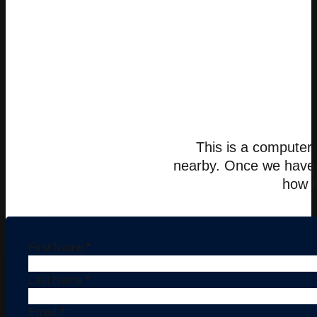
This is a computer 
nearby. Once we have c
how m
First Name
*
Last Name
*
Email
*