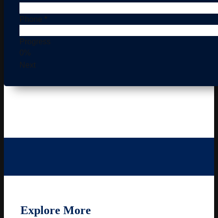
Phone
*
Progress
0%
Next
Explore More