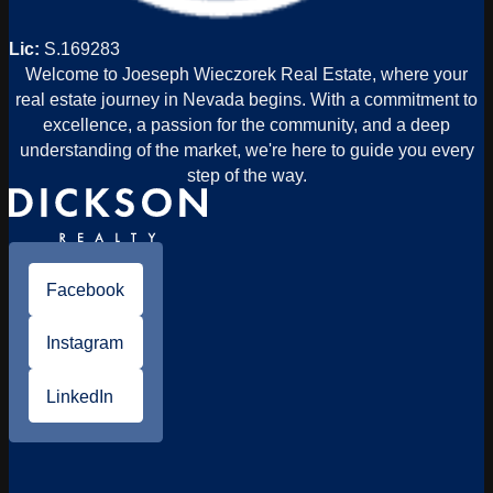
Lic:
S.169283
Welcome to Joeseph Wieczorek Real Estate, where your
real estate journey in Nevada begins. With a commitment to
excellence, a passion for the community, and a deep
understanding of the market, we're here to guide you every
step of the way.
Facebook
Instagram
LinkedIn