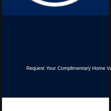
Request Your Complimentary Home Va