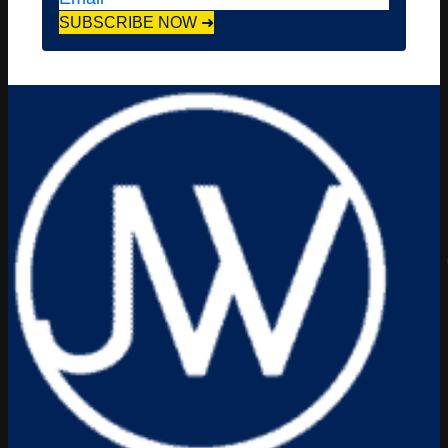
SUBSCRIBE NOW ➜