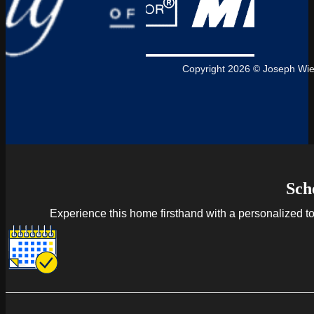
Copyright 2026 © Joseph Wie
Sch
Experience this home firsthand with a personalized tour